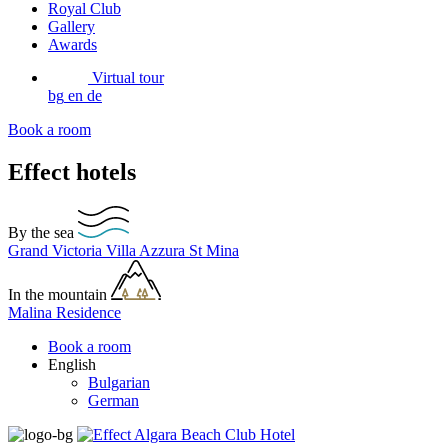
Royal Club
Gallery
Awards
Virtual tour
bg
en
de
Book a room
Effect hotels
By the sea
Grand Victoria
Villa Azzura
St Mina
In the mountain
Malina Residence
Book a room
English
Bulgarian
German