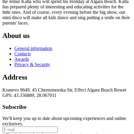
the lemur Katta who will spend his Holiday at Algara Beach. Katta
has prepared plenty of interesting and educating activities for the
little ones. And of course, every evening before the big show, our
mini disco will make all kids dance and sing putting a smile on their
parents' faces.
About us
General information
Contacts
Awards
Privacy & Security
Address
Kranevo 9649, 45 Chernomorska Str, Effect Algara Beach Resort
GPS: 43.336889, 28.067011
Subscribe
We'll keep you up to date about upcoming experiences and online
exclusives.