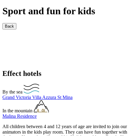
Sport and fun for kids
Back
Effect hotels
By the sea
Grand Victoria
Villa Azzura
St Mina
In the mountain
Malina Residence
All children between 4 and 12 years of age are invited to join our
animators in the kids play room. They can have fun together with