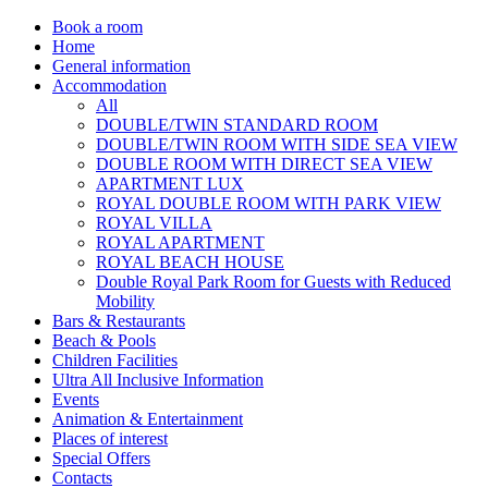
Book a room
Home
General information
Accommodation
All
DOUBLE/TWIN STANDARD ROOM
DOUBLE/TWIN ROOM WITH SIDE SEA VIEW
DOUBLE ROOM WITH DIRECT SEA VIEW
APARTMENT LUX
ROYAL DOUBLE ROOM WITH PARK VIEW
ROYAL VILLA
ROYAL APARTMENT
ROYAL BEACH HOUSE
Double Royal Park Room for Guests with Reduced
Mobility
Bars & Restaurants
Beach & Pools
Children Facilities
Ultra All Inclusive Information
Events
Animation & Entertainment
Places of interest
Special Offers
Contacts