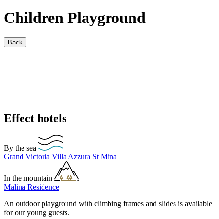
Children Playground
Back
Effect hotels
By the sea
Grand Victoria
Villa Azzura
St Mina
In the mountain
Malina Residence
An outdoor playground with climbing frames and slides is available
for our young guests.