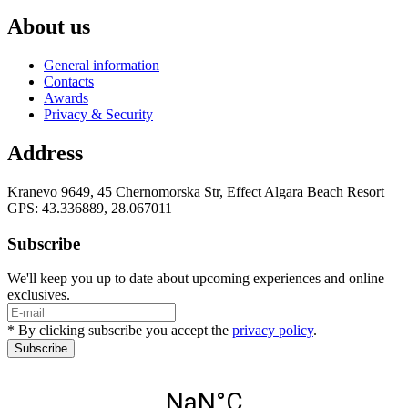
About us
General information
Contacts
Awards
Privacy & Security
Address
Kranevo 9649, 45 Chernomorska Str, Effect Algara Beach Resort
GPS: 43.336889, 28.067011
Subscribe
We'll keep you up to date about upcoming experiences and online
exclusives.
* By clicking subscribe you accept the
privacy policy
.
Subscribe