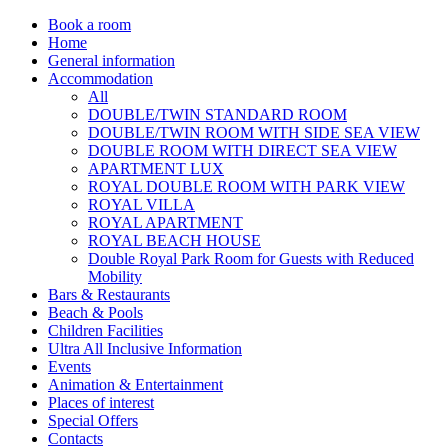
Book a room
Home
General information
Accommodation
All
DOUBLE/TWIN STANDARD ROOM
DOUBLE/TWIN ROOM WITH SIDE SEA VIEW
DOUBLE ROOM WITH DIRECT SEA VIEW
APARTMENT LUX
ROYAL DOUBLE ROOM WITH PARK VIEW
ROYAL VILLA
ROYAL APARTMENT
ROYAL BEACH HOUSE
Double Royal Park Room for Guests with Reduced
Mobility
Bars & Restaurants
Beach & Pools
Children Facilities
Ultra All Inclusive Information
Events
Animation & Entertainment
Places of interest
Special Offers
Contacts