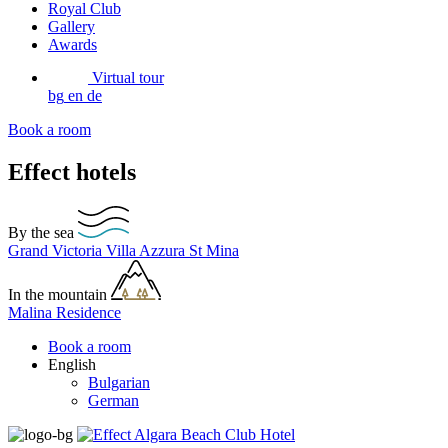
Royal Club
Gallery
Awards
Virtual tour
bg
en
de
Book a room
Effect hotels
By the sea
Grand Victoria
Villa Azzura
St Mina
In the mountain
Malina Residence
Book a room
English
Bulgarian
German