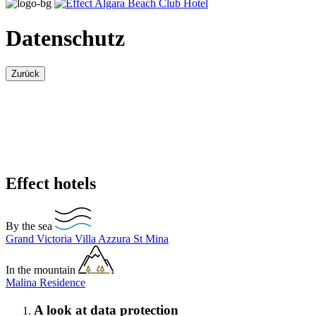
Datenschutz
Zurück
Effect hotels
By the sea
Grand Victoria
Villa Azzura
St Mina
In the mountain
Malina Residence
A look at data protection