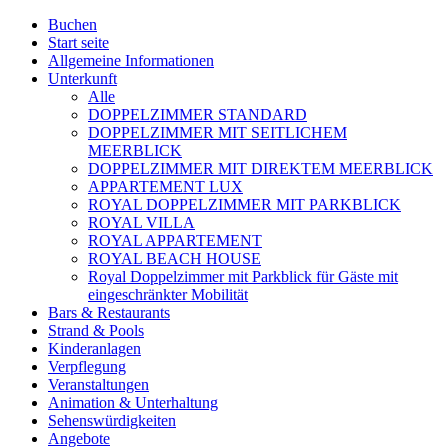
Buchen
Start seite
Allgemeine Informationen
Unterkunft
Alle
DOPPELZIMMER STANDARD
DOPPELZIMMER MIT SEITLICHEM
MEERBLICK
DOPPELZIMMER MIT DIREKTEM MEERBLICK
APPARTEMENT LUX
ROYAL DOPPELZIMMER MIT PARKBLICK
ROYAL VILLA
ROYAL APPARTEMENT
ROYAL BEACH HOUSE
Royal Doppelzimmer mit Parkblick für Gäste mit
eingeschränkter Mobilität
Bars & Restaurants
Strand & Pools
Kinderanlagen
Verpflegung
Veranstaltungen
Animation & Unterhaltung
Sehenswürdigkeiten
Angebote