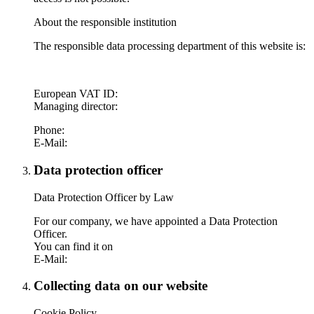
About the responsible institution
The responsible data processing department of this website is:
European VAT ID:
Managing director:
Phone:
E-Mail:
Data protection officer
Data Protection Officer by Law
For our company, we have appointed a Data Protection
Officer.
You can find it on
E-Mail:
Collecting data on our website
Cookie Policy