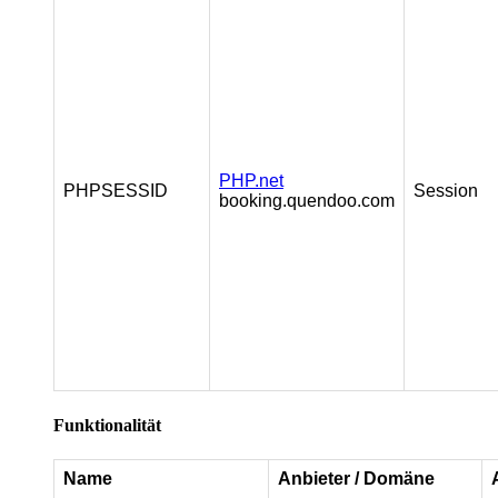
PHP.net
PHPSESSID
Session
booking.quendoo.com
Funktionalität
Name
Anbieter / Domäne