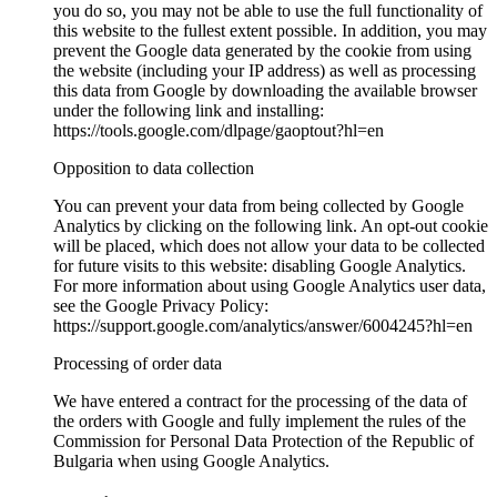
you do so, you may not be able to use the full functionality of
this website to the fullest extent possible. In addition, you may
prevent the Google data generated by the cookie from using
the website (including your IP address) as well as processing
this data from Google by downloading the available browser
under the following link and installing:
https://tools.google.com/dlpage/gaoptout?hl=en
Opposition to data collection
You can prevent your data from being collected by Google
Analytics by clicking on the following link. An opt-out cookie
will be placed, which does not allow your data to be collected
for future visits to this website: disabling Google Analytics.
For more information about using Google Analytics user data,
see the Google Privacy Policy:
https://support.google.com/analytics/answer/6004245?hl=en
Processing of order data
We have entered a contract for the processing of the data of
the orders with Google and fully implement the rules of the
Commission for Personal Data Protection of the Republic of
Bulgaria when using Google Analytics.