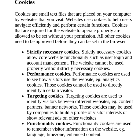
Cookies
Cookies are small text files that are placed on your computer
by websites that you visit. Websites use cookies to help users
navigate efficiently and perform certain functions. Cookies
that are required for the website to operate properly are
allowed to be set without your permission. All other cookies
need to be approved before they can be set in the browser.
Strictly necessary cookies.
Strictly necessary cookies
allow core website functionality such as user login and
account management. The website cannot be used
properly without strictly necessary cookies.
Performance cookies.
Performance cookies are used
to see how visitors use the website, eg. analytics
cookies. Those cookies cannot be used to directly
identify a certain visitor.
Targeting cookies.
Targeting cookies are used to
identify visitors between different websites, eg. content
partners, banner networks. Those cookies may be used
by companies to build a profile of visitor interests or
show relevant ads on other websites.
Functionality cookies.
Functionality cookies are used
to remember visitor information on the website, eg.
language, timezone, enhanced content.