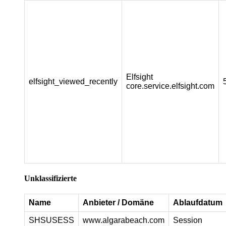
Elfsight
elfsight_viewed_recently
core.service.elfsight.com
Unklassifizierte
Name
Anbieter / Domäne
Ablaufdatum
SHSUSESS
www.algarabeach.com
Session