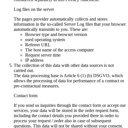
Log files on the server
The pages provider automatically collects and stores
information in the so-called Server Log files that your browser
automatically transmits to you. These are:
Browser type and browser version
used operating system
Referrer URL
The host name of the access computer
Request server time
IP address
The collection of this data with other data sources is not
carried out.
The data processing base is Article 6 (1) (b) DSGVO, which
allows the processing of data for performance of a contract or
pre-contractual measures.
Contact form
If you send us inquiries through the contact form or accept our
services, your data will be stored in the order request form,
including the contact details you provided there in order to
process your request / order also in case of subsequent
questions. This data will not be shared without your consent.