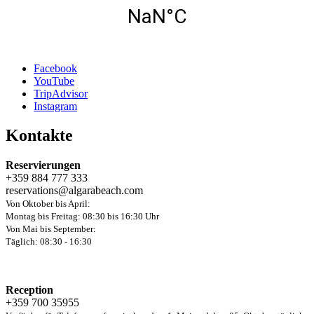
Facebook
YouTube
TripAdvisor
Instagram
Kontakte
Reservierungen
+359 884 777 333
reservations@algarabeach.com
Von Oktober bis April:
Montag bis Freitag: 08:30 bis 16:30 Uhr
Von Mai bis September:
Täglich: 08:30 - 16:30
Reception
+359 700 35955