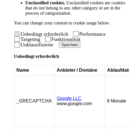
Unclassified cookies.
Unclassified cookies are cookies
that do not belong to any other category or are in the
process of categorization.
You can change your consent to cookie usage below.
Unbedingt erforderlich
Performance
Targeting
Funktionalität
Unklassifizierte
Speichern
Unbedingt erforderlich
Name
Anbieter / Domäne
Ablaufda
Google LLC
_GRECAPTCHA
6 Monate
www.google.com