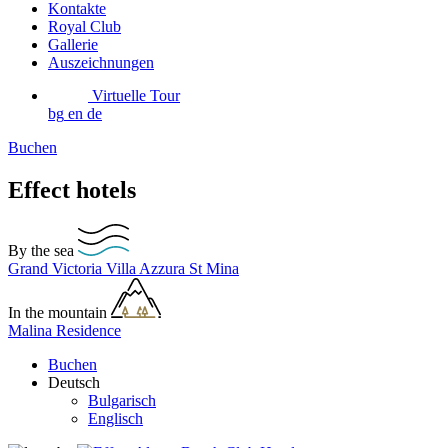
Kontakte
Royal Club
Gallerie
Auszeichnungen
Virtuelle Tour
bg
en
de
Buchen
Effect hotels
By the sea
Grand Victoria
Villa Azzura
St Mina
In the mountain
Malina Residence
Buchen
Deutsch
Bulgarisch
Englisch