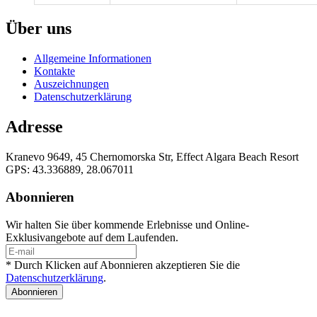
Über uns
Allgemeine Informationen
Kontakte
Auszeichnungen
Datenschutzerklärung
Adresse
Kranevo 9649, 45 Chernomorska Str, Effect Algara Beach Resort
GPS: 43.336889, 28.067011
Abonnieren
Wir halten Sie über kommende Erlebnisse und Online-
Exklusivangebote auf dem Laufenden.
* Durch Klicken auf Abonnieren akzeptieren Sie die
Datenschutzerklärung
.
Abonnieren