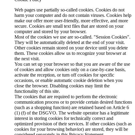
Web pages use partially so-called cookies. Cookies do not
harm your computer and do not contain viruses. Cookies help
make our offer more user-friendly, more effective, and more
secure. Cookies are small text files that are stored on your
computer and stored by your browser.
Most of the cookies we use are so-called. "Session Cookies".
They will be automatically deleted at the end of your visit.
Other cookies remain stored on your device until you delete
them. These cookies allow us to recognize your browser at
the next visit.
You can set up your browser so that you are aware of the use
of cookies and allow cookies only on a case-by-case basis,
activate the reception, or turn off cookies for specific
occasions, or enable automatic cookie deletion when you
close the browser. Disabling cookies may limit the
functionality of this site.
The cookies that are required to perform the electronic
communication process or to provide certain desired functions
(such as a shopping function) are retained based on Article 6
(1) (f) of the DSGVO. The website operator has a legitimate
interest in storing cookies for technically correct and
optimized provision of their services. If other cookies (such as
cookies for your browsing behavior) are stored, they will be
considered separately in this Privacy Statement.