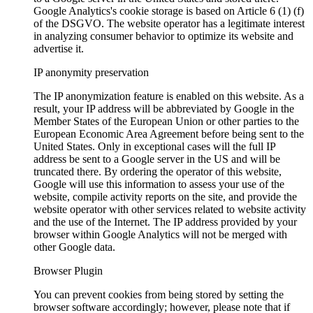
Google Analytics's cookie storage is based on Article 6 (1) (f)
of the DSGVO. The website operator has a legitimate interest
in analyzing consumer behavior to optimize its website and
advertise it.
IP anonymity preservation
The IP anonymization feature is enabled on this website. As a
result, your IP address will be abbreviated by Google in the
Member States of the European Union or other parties to the
European Economic Area Agreement before being sent to the
United States. Only in exceptional cases will the full IP
address be sent to a Google server in the US and will be
truncated there. By ordering the operator of this website,
Google will use this information to assess your use of the
website, compile activity reports on the site, and provide the
website operator with other services related to website activity
and the use of the Internet. The IP address provided by your
browser within Google Analytics will not be merged with
other Google data.
Browser Plugin
You can prevent cookies from being stored by setting the
browser software accordingly; however, please note that if