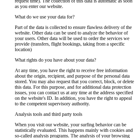
request time). The collection of this data is automatic as soon
as you enter our website.
What do we use your data for?
Part of the data is collected to ensure flawless delivery of the
website. Other data can be used to analyze the behavior of
your users. Other data will be used to order the services we
provide (transfers, flight bookings, taking from a specific
location)
What rights do you have about your data?
At any time, you have the right to receive free information
about the origin, recipient, and purpose of the personal data
stored. You may also request that you correct, block, or delete
this data. For this purpose, and for additional data protection
issues, you can contact us at any time at the address specified
on the website's ID. In addition, you have the right to appeal
to the competent supervisory authority.
Analysis tools and third party tools
When you visit our website, your surfing behavior can be
statistically evaluated. This happens mainly with cookies and
so-called analysis programs. The analysis of your browsing