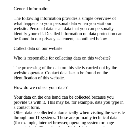
General information
The following information provides a simple overview of
what happens to your personal data when you visit our
website. Personal data is all data that you can personally
identify yourself. Detailed information on data protection can
be found in our privacy statement, as outlined below.
Collect data on our website
Who is responsible for collecting data on this website?
The processing of the data on this site is carried out by the
website operator. Contact details can be found on the
identification of this website.
How do we collect your data?
Your data on the one hand can be collected because you
provide us with it. This may be, for example, data you type in
a contact form.
Other data is collected automatically when visiting the website
through our IT systems. These are primarily technical data
(for example, internet browser, operating system or page