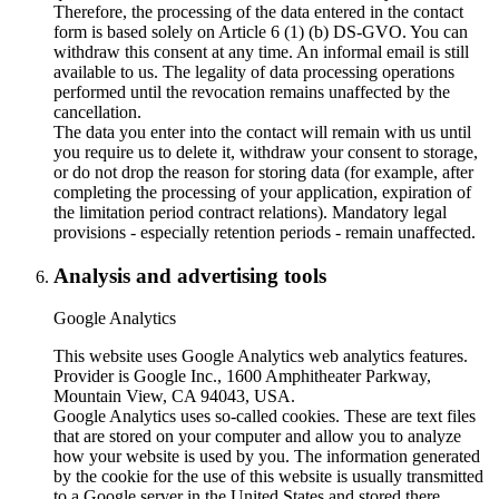
Therefore, the processing of the data entered in the contact
form is based solely on Article 6 (1) (b) DS-GVO. You can
withdraw this consent at any time. An informal email is still
available to us. The legality of data processing operations
performed until the revocation remains unaffected by the
cancellation.
The data you enter into the contact will remain with us until
you require us to delete it, withdraw your consent to storage,
or do not drop the reason for storing data (for example, after
completing the processing of your application, expiration of
the limitation period contract relations). Mandatory legal
provisions - especially retention periods - remain unaffected.
Analysis and advertising tools
Google Analytics
This website uses Google Analytics web analytics features.
Provider is Google Inc., 1600 Amphitheater Parkway,
Mountain View, CA 94043, USA.
Google Analytics uses so-called cookies. These are text files
that are stored on your computer and allow you to analyze
how your website is used by you. The information generated
by the cookie for the use of this website is usually transmitted
to a Google server in the United States and stored there.