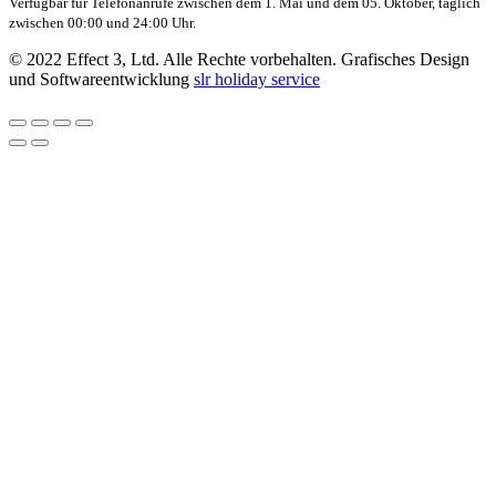
Verfügbar für Telefonanrufe zwischen dem 1. Mai und dem 05. Oktober, täglich
zwischen 00:00 und 24:00 Uhr.
© 2022 Effect 3, Ltd. Alle Rechte vorbehalten. Grafisches Design
und Softwareentwicklung
slr holiday service