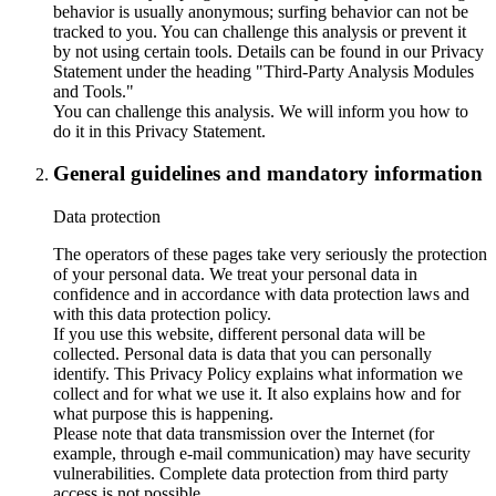
behavior is usually anonymous; surfing behavior can not be
tracked to you. You can challenge this analysis or prevent it
by not using certain tools. Details can be found in our Privacy
Statement under the heading "Third-Party Analysis Modules
and Tools."
You can challenge this analysis. We will inform you how to
do it in this Privacy Statement.
General guidelines and mandatory information
Data protection
The operators of these pages take very seriously the protection
of your personal data. We treat your personal data in
confidence and in accordance with data protection laws and
with this data protection policy.
If you use this website, different personal data will be
collected. Personal data is data that you can personally
identify. This Privacy Policy explains what information we
collect and for what we use it. It also explains how and for
what purpose this is happening.
Please note that data transmission over the Internet (for
example, through e-mail communication) may have security
vulnerabilities. Complete data protection from third party
access is not possible.