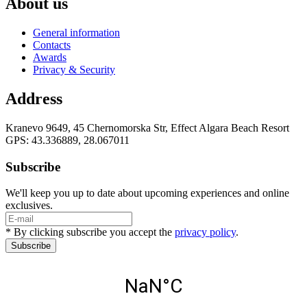
About us
General information
Contacts
Awards
Privacy & Security
Address
Kranevo 9649, 45 Chernomorska Str, Effect Algara Beach Resort
GPS: 43.336889, 28.067011
Subscribe
We'll keep you up to date about upcoming experiences and online
exclusives.
* By clicking subscribe you accept the
privacy policy
.
Subscribe