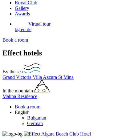
Royal Club
Gallery
Awards
Virtual tour
bg
en
de
Book a room
Effect hotels
By the sea
Grand Victoria
Villa Azzura
St Mina
In the mountain
Malina Residence
Book a room
English
Bulgarian
German