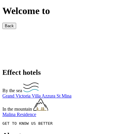
Welcome to
Back
Effect hotels
By the sea
Grand Victoria
Villa Azzura
St Mina
In the mountain
Malina Residence
GET TO KNOW US BETTER