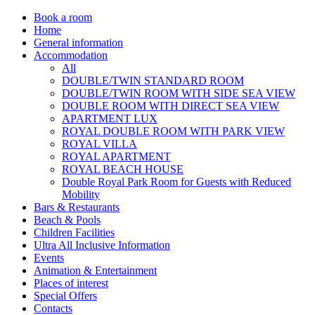
Book a room
Home
General information
Accommodation
All
DOUBLE/TWIN STANDARD ROOM
DOUBLE/TWIN ROOM WITH SIDE SEA VIEW
DOUBLE ROOM WITH DIRECT SEA VIEW
APARTMENT LUX
ROYAL DOUBLE ROOM WITH PARK VIEW
ROYAL VILLA
ROYAL APARTMENT
ROYAL BEACH HOUSE
Double Royal Park Room for Guests with Reduced
Mobility
Bars & Restaurants
Beach & Pools
Children Facilities
Ultra All Inclusive Information
Events
Animation & Entertainment
Places of interest
Special Offers
Contacts