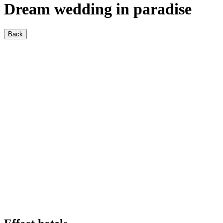
Dream wedding in paradise
Back