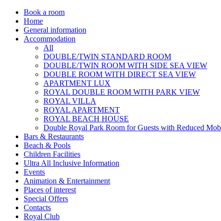
Book a room
Home
General information
Accommodation
All
DOUBLE/TWIN STANDARD ROOM
DOUBLE/TWIN ROOM WITH SIDE SEA VIEW
DOUBLE ROOM WITH DIRECT SEA VIEW
APARTMENT LUX
ROYAL DOUBLE ROOM WITH PARK VIEW
ROYAL VILLA
ROYAL APARTMENT
ROYAL BEACH HOUSE
Double Royal Park Room for Guests with Reduced Mobi
Bars & Restaurants
Beach & Pools
Children Facilities
Ultra All Inclusive Information
Events
Animation & Entertainment
Places of interest
Special Offers
Contacts
Royal Club