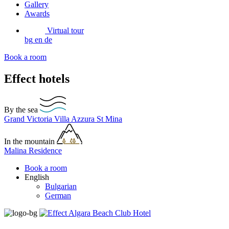
Gallery
Awards
Virtual tour
bg
en
de
Book a room
Effect hotels
By the sea
Grand Victoria
Villa Azzura
St Mina
In the mountain
Malina Residence
Book a room
English
Bulgarian
German