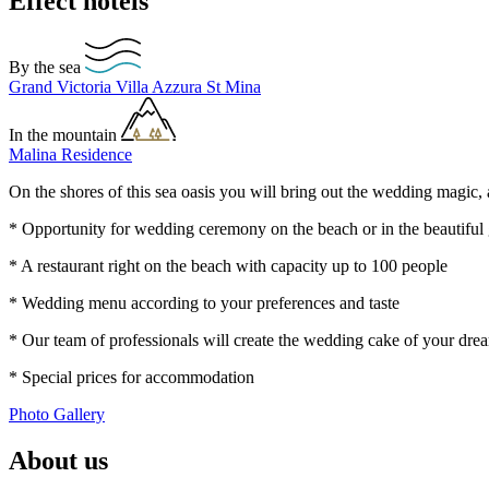
Effect hotels
By the sea
Grand Victoria
Villa Azzura
St Mina
In the mountain
Malina Residence
On the shores of this sea oasis you will bring out the wedding magic, 
* Opportunity for wedding ceremony on the beach or in the beautiful
* A restaurant right on the beach with capacity up to 100 people
* Wedding menu according to your preferences and taste
* Our team of professionals will create the wedding cake of your dre
* Special prices for accommodation
Photo Gallery
About us