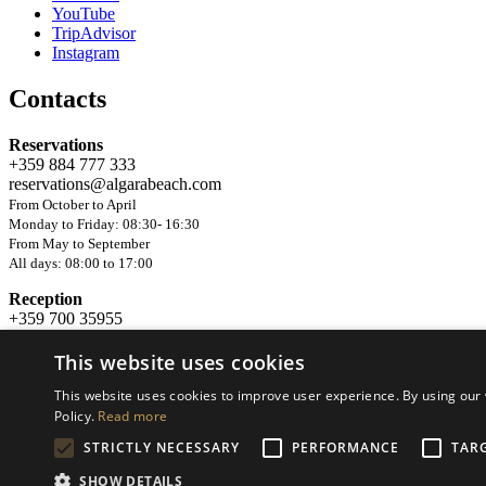
YouTube
TripAdvisor
Instagram
Contacts
Reservations
+359 884 777 333
reservations@algarabeach.com
From October to April
Monday to Friday: 08:30- 16:30
From May to September
All days: 08:00 to 17:00
Reception
+359 700 35955
Available 24/7 in the period 22.05 - 04.10
This website uses cookies
© 2022 Effect 3, Ltd. All rights reserved. Website development and 
This website uses cookies to improve user experience. By using our 
Policy.
Read more
STRICTLY NECESSARY
PERFORMANCE
TAR
SHOW DETAILS