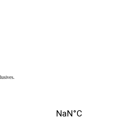
lusives.