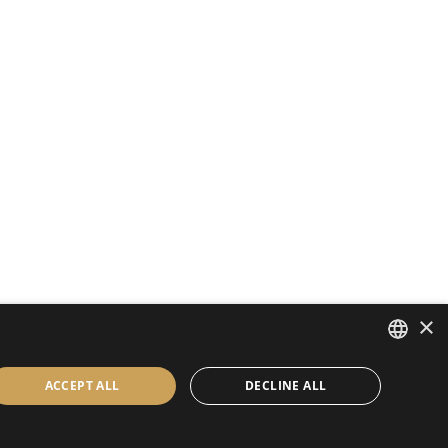
×
ENGLISH
ACCEPT ALL
DECLINE ALL
BULGARIAN