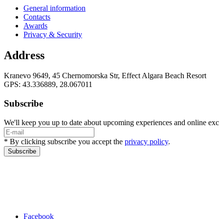
General information
Contacts
Awards
Privacy & Security
Address
Kranevo 9649, 45 Chernomorska Str, Effect Algara Beach Resort
GPS: 43.336889, 28.067011
Subscribe
We'll keep you up to date about upcoming experiences and online exc
* By clicking subscribe you accept the
privacy policy
.
Subscribe
Facebook