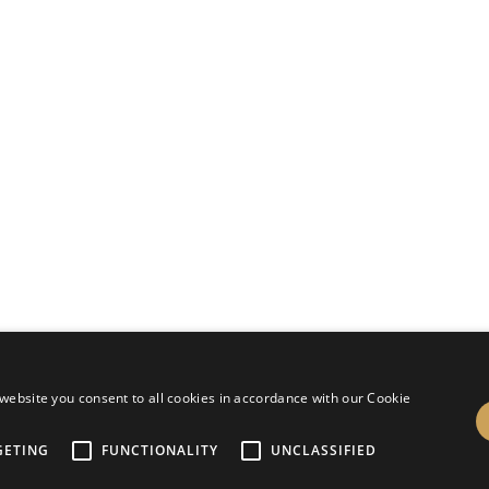
design by
slr holiday service
website you consent to all cookies in accordance with our Cookie
GETING
FUNCTIONALITY
UNCLASSIFIED