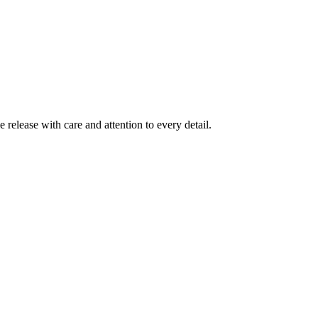
release with care and attention to every detail.