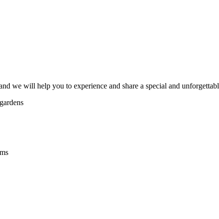
and we will help you to experience and share a special and unforgettable 
 gardens
ams